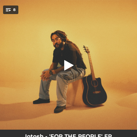
.
8
The Cure (For The People)
You're all set!
03:40
The Cure (For The People)
04:03
Once Upon A Time
03:18
Bad News
02:52
What's The Pree?
03:30
Perfection
04:08
Where I Grow
04:09
Keep On Fighting (For Your Life)
03:23
Fill My Cup
Iotosh - 'FOR THE PEOPLE' EP