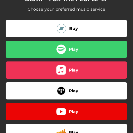
Choose your preferred music service
Buy
Play
Play
Play
Play
Play