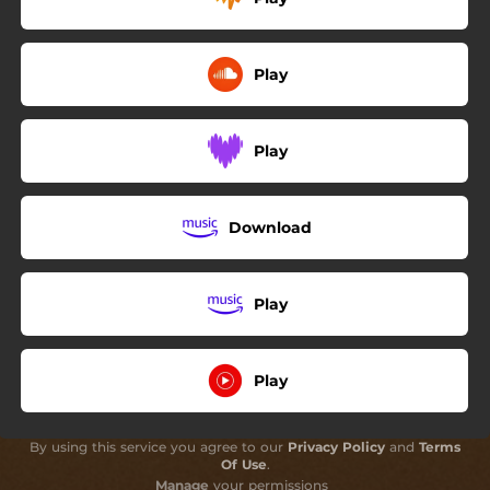
Play
Play
Download
Play
Play
By using this service you agree to our
Privacy Policy
and
Terms
Of Use
.
Manage
your permissions